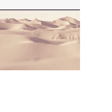
Section Title
This is a Paragraph. Click on "Edit Text"
or double click on the text box to start