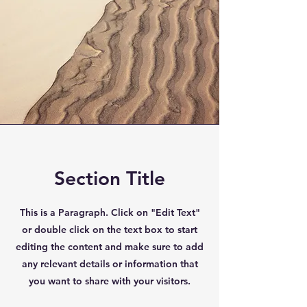
Section Title
This is a Paragraph. Click on "Edit Text"
or double click on the text box to start
editing the content and make sure to add
any relevant details or information that
you want to share with your visitors.