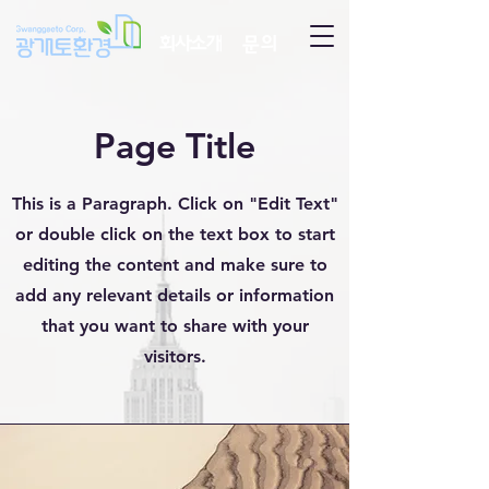
회사소개
문의
Page Title
This is a Paragraph. Click on "Edit Text"
or double click on the text box to start
editing the content and make sure to
add any relevant details or information
that you want to share with your
visitors.